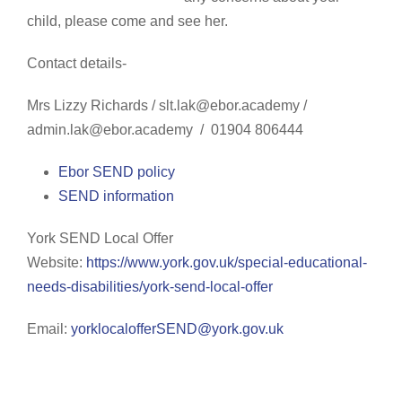
child, please come and see her.
Contact details-
Mrs Lizzy Richards
/ slt.lak@ebor.academy /
admin.lak@ebor.academy
/
01904 806444
Ebor SEND policy
SEND information
York SEND Local Offer
Website:
https://www.york.gov.uk/special-educational-
needs-disabilities/york-send-local-offer
Email:
yorklocalofferSEND@york.gov.uk