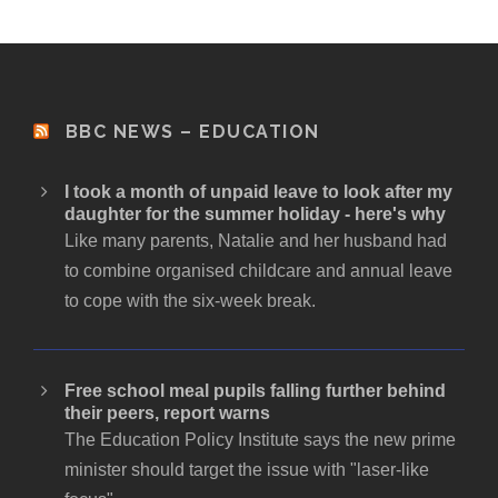
BBC NEWS – EDUCATION
I took a month of unpaid leave to look after my
daughter for the summer holiday - here's why
Like many parents, Natalie and her husband had
to combine organised childcare and annual leave
to cope with the six-week break.
Free school meal pupils falling further behind
their peers, report warns
The Education Policy Institute says the new prime
minister should target the issue with "laser-like