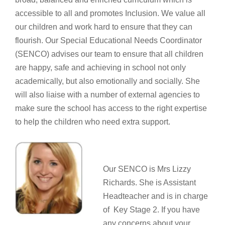
accessible to all and promotes Inclusion. We value all
our children and work hard to ensure that they can
flourish. Our Special Educational Needs Coordinator
(SENCO) advises our team to ensure that all children
are happy, safe and achieving in school not only
academically, but also emotionally and socially. She
will also liaise with a number of external agencies to
make sure the school has access to the right expertise
to help the children who need extra support.
Our SENCO is Mrs Lizzy
Richards. She is Assistant
Headteacher and is in charge
of Key Stage 2. If you have
any concerns about your