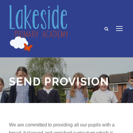
SEND PROVISION
We are committed to providing all our pupils with a
broad, balanced and enriched curriculum which is