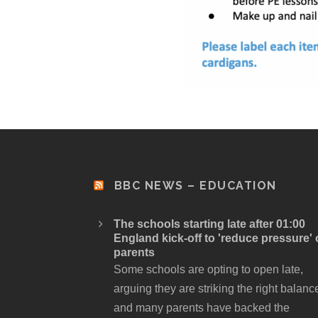
BBC NEWS – EDUCATION
The schools starting late after 01:00
England kick-off to 'reduce pressure'
parents
Some schools are opting to open late,
arguing they are striking the right balanc
and many parents have backed the