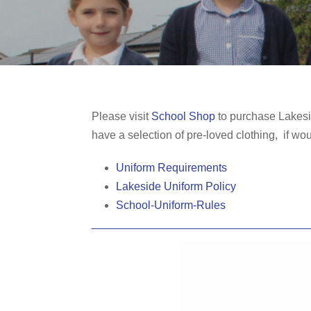
Please visit
School Shop
to purchase Lakesid
have a selection of pre-loved clothing, if wo
Uniform Requirements
Lakeside Uniform Policy
School-Uniform-Rules