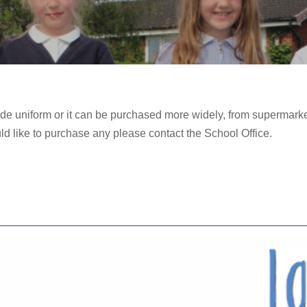
e uniform or it can be purchased more widely, from supermarke
uld like to purchase any please contact the School Office.