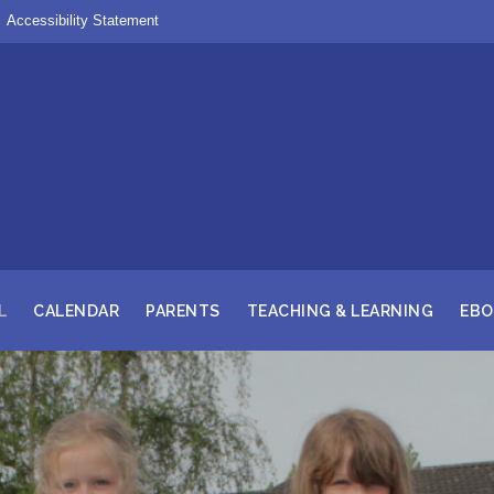
Accessibility Statement
L
CALENDAR
PARENTS
TEACHING & LEARNING
EBO