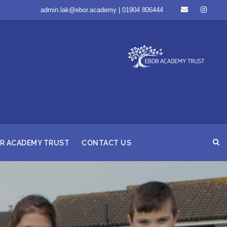
admin.lak@ebor.academy | 01904 806444
R ACADEMY TRUST
CONTACT US