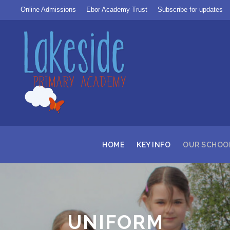
Online Admissions
Ebor Academy Trust
Subscribe for updates
HOME
KEY INFO
OUR SCHOO
UNIFORM