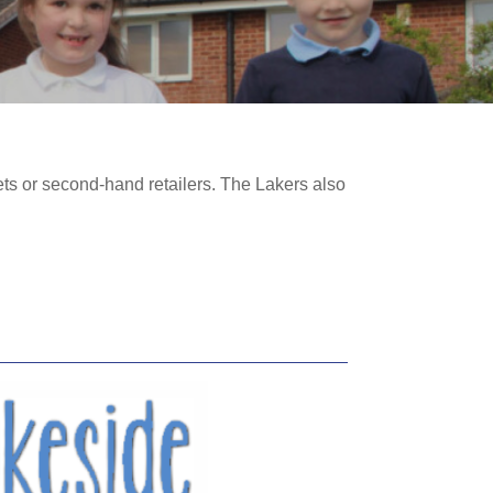
ts or second-hand retailers. The Lakers also