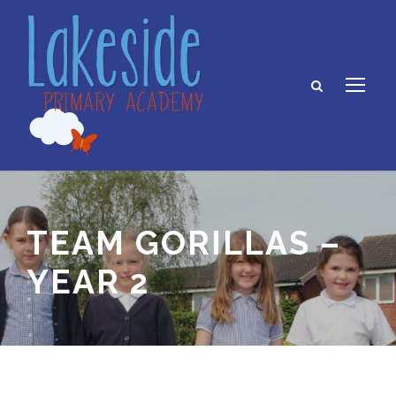
TEAM GORILLAS –
YEAR 2