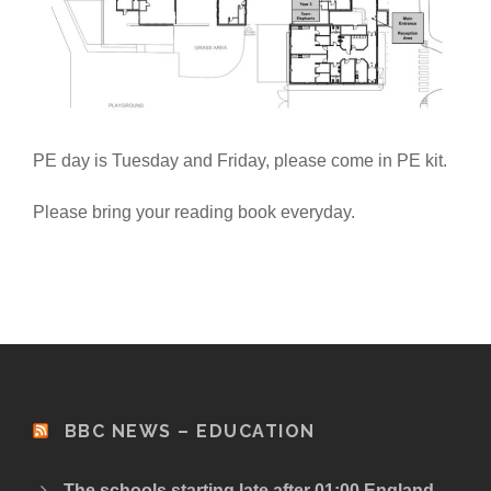
PE day is Tuesday and Friday, please come in PE kit.
Please bring your reading book everyday.
BBC NEWS – EDUCATION
The schools starting late after 01:00 England