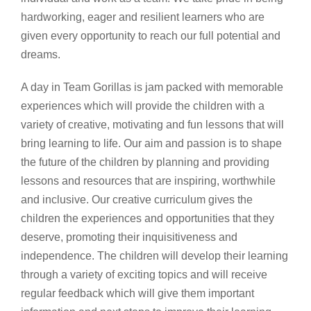
hardworking, eager and resilient learners who are
given every opportunity to reach our full potential and
dreams.
A day in Team Gorillas is jam packed with memorable
experiences which will provide the children with a
variety of creative, motivating and fun lessons that will
bring learning to life. Our aim and passion is to s
hape
the future of the children by planning and providing
lessons and resources that are inspiring, worthwhile
and inclusive. Our creative curriculum gives the
children the experiences and opportunities that they
deserve, promoting their inquisitiveness and
independence. The children will develop their learning
through a variety of exciting topics and will receive
regular feedback which will give them important