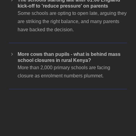
kick-off to 'reduce pressure' on parents
Some schools are opting to open late, arguing they
are striking the right balance, and many parents
have backed the decision.
More cows than pupils - what is behind mass
school closures in rural Kenya?
More than 2,000 primary schools are facing
closure as enrolment numbers plummet.