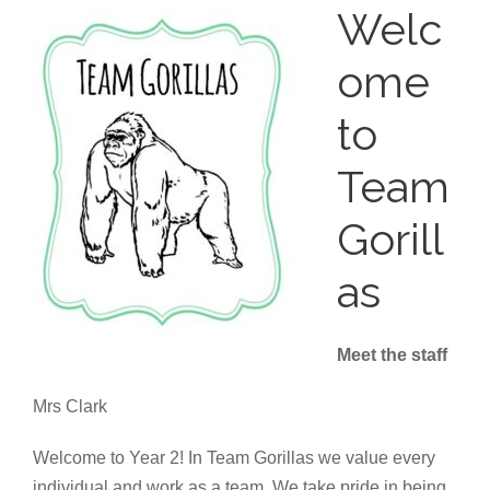
Welc
ome
to
Team
Gorill
as
Meet the staff
Mrs Clark
Welcome to Year 2! In Team Gorillas we value every
individual and work as a team. We take pride in being