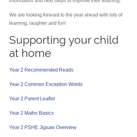
information and next steps to improve their learning.
We are looking forward to the year ahead with lots of
learning, laughter and fun!
Supporting your child
at home
Year 2 Recommended Reads
Year 2 Common Exception Words
Year 2 Parent Leaflet
Year 2 Maths Basics
Year 2 PSHE Jigsaw Overview