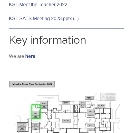
KS1 Meet the Teacher 2022
KS1 SATS Meeting 2023.pptx (1)
Key information
We are
here