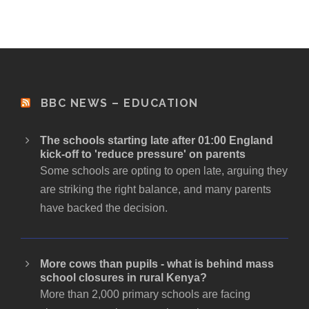
BBC NEWS – EDUCATION
The schools starting late after 01:00 England
kick-off to 'reduce pressure' on parents
Some schools are opting to open late, arguing they
are striking the right balance, and many parents
have backed the decision.
More cows than pupils - what is behind mass
school closures in rural Kenya?
More than 2,000 primary schools are facing