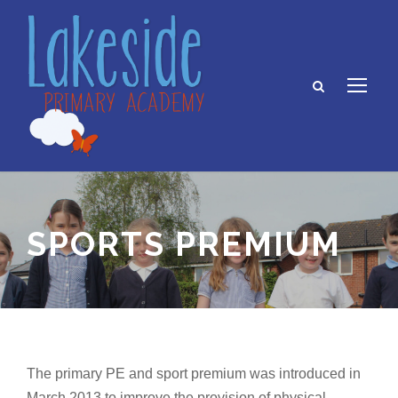
SPORTS PREMIUM
The primary PE and sport premium was introduced in
March 2013 to improve the provision of physical