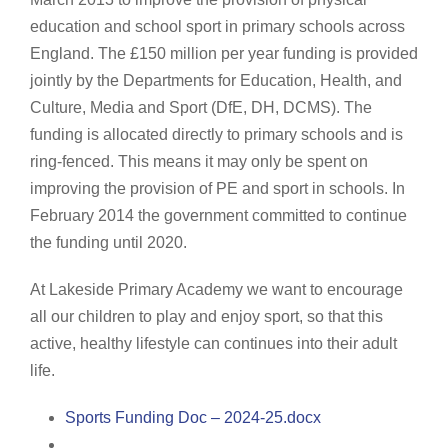
education and school sport in primary schools across
England. The £150 million per year funding is provided
jointly by the Departments for Education, Health, and
Culture, Media and Sport (DfE, DH, DCMS). The
funding is allocated directly to primary schools and is
ring-fenced. This means it may only be spent on
improving the provision of PE and sport in schools. In
February 2014 the government committed to continue
the funding until 2020.
At Lakeside Primary Academy we want to encourage
all our children to play and enjoy sport, so that this
active, healthy lifestyle can continues into their adult
life.
Sports Funding Doc – 2024-25.docx