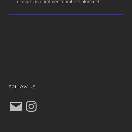
closure as enrolment numbers plummet.
FOLLOW US…
E
I
m
n
a
s
i
t
l
a
g
r