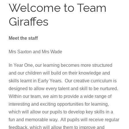
Welcome to Team
Giraffes
Meet the staff
Mrs Saxton and Mrs Wade
In Year One, our learning becomes more structured
and our children will build on their knowledge and
skills learnt in Early Years. Our creative curriculum is
designed to allow every talent and skill to be nurtured.
Within our team, we aim to provide a wide range of
interesting and exciting opportunities for learning,
which will allow our pupils to develop key skills in a
fun and memorable way. All pupils will receive regular
feedback, which will allow them to improve and