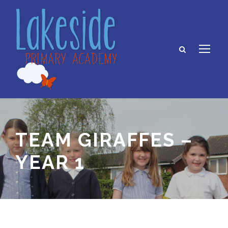
TEAM GIRAFFES –
YEAR 1