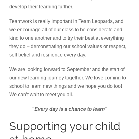
develop their learning further.
Teamwork is really important in Team Leopards, and
we encourage all of our class to be considerate and
kind to one another and to try their best at everything
they do – demonstrating our school values or respect,
self belief and resilience every day.
We are looking forward to September and the start of
our new learning journey together. We love coming to
school to learn new things and we hope you do too!
We can’t wait to meet you all.
“Every day is a chance to learn”
Supporting your child