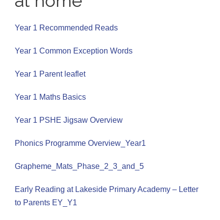
at home
Year 1 Recommended Reads
Year 1 Common Exception Words
Year 1 Parent leaflet
Year 1 Maths Basics
Year 1 PSHE Jigsaw Overview
Phonics Programme Overview_Year1
Grapheme_Mats_Phase_2_3_and_5
Early Reading at Lakeside Primary Academy – Letter
to Parents EY_Y1