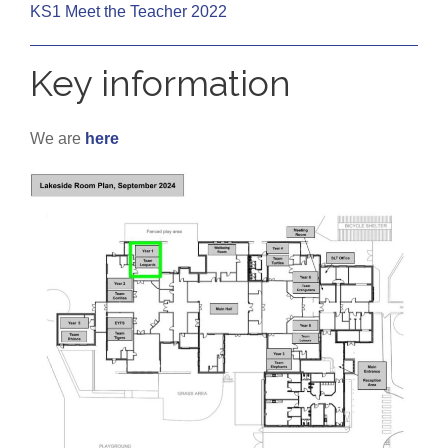
KS1 Meet the Teacher 2022
Key information
We are
here