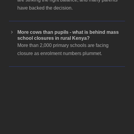
have backed the decision.
More cows than pupils - what is behind mass
school closures in rural Kenya?
More than 2,000 primary schools are facing
closure as enrolment numbers plummet.