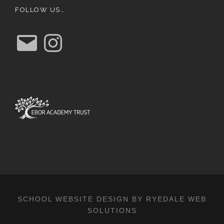
FOLLOW US…
E
I
m
n
a
s
i
t
l
a
g
r
a
m
SCHOOL WEBSITE DESIGN BY RYEDALE WEB
SOLUTIONS