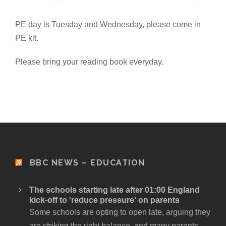
PE day is Tuesday and Wednesday, please come in
PE kit.
Please bring your reading book everyday.
BBC NEWS – EDUCATION
The schools starting late after 01:00 England
kick-off to 'reduce pressure' on parents
Some schools are opting to open late, arguing they
are striking the right balance, and many parents