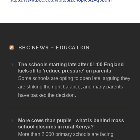
BBC NEWS – EDUCATION
The schools starting late after 01:00 England
kick-off to 'reduce pressure' on parents
Some schools are opting to open late, arguing they
are striking the right balance, and many parents
have backed the decision.
More cows than pupils - what is behind mass
school closures in rural Kenya?
More than 2,000 primary schools are facing