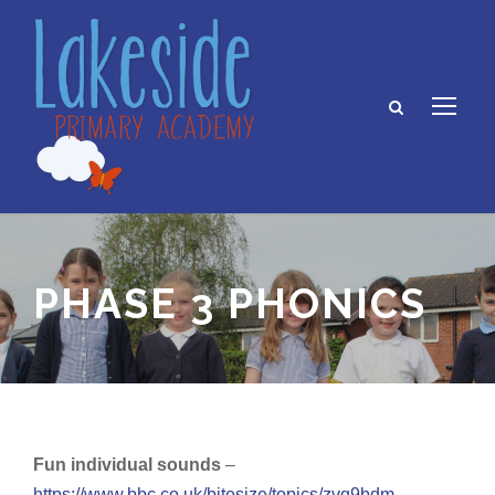
PHASE 3 PHONICS
Fun individual sounds
–
https://www.bbc.co.uk/bitesize/topics/zvq9bdm