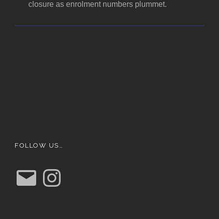
closure as enrolment numbers plummet.
FOLLOW US…
E
I
m
n
a
s
i
t
l
a
g
r