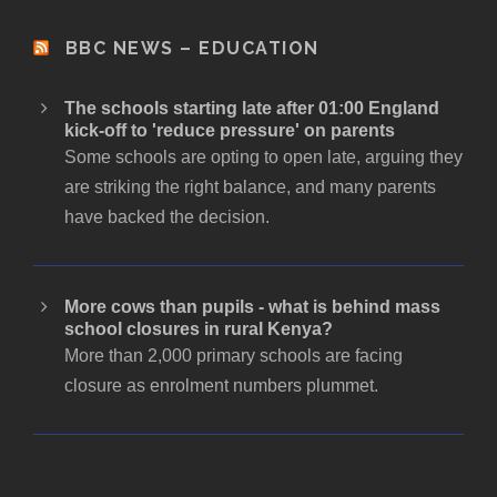
BBC NEWS – EDUCATION
The schools starting late after 01:00 England
kick-off to 'reduce pressure' on parents
Some schools are opting to open late, arguing they
are striking the right balance, and many parents
have backed the decision.
More cows than pupils - what is behind mass
school closures in rural Kenya?
More than 2,000 primary schools are facing
closure as enrolment numbers plummet.