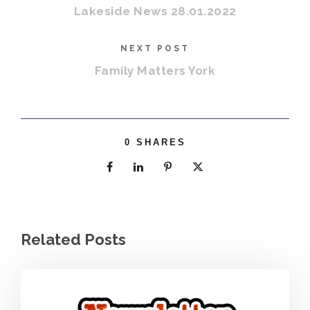
Lakeside News 28.01.2022
NEXT POST
Family Matters York
0
SHARES
Related Posts