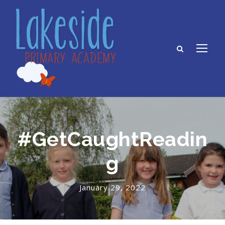
#GetCaughtReadin
g
January 29, 2022