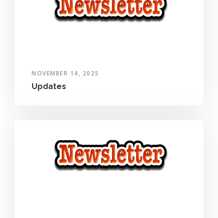
NOVEMBER 14, 2025
Updates