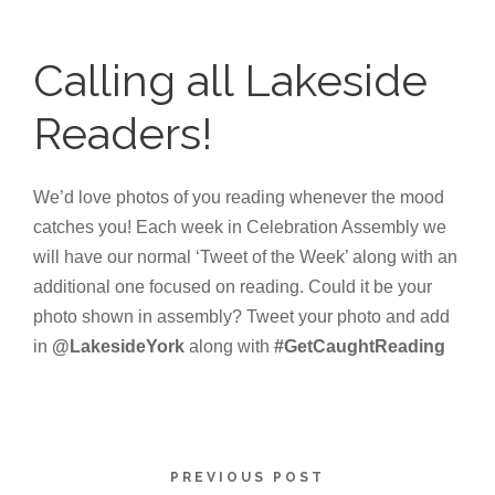
Calling all Lakeside
Readers!
We’d love photos of you reading whenever the mood
catches you! Each week in Celebration Assembly we
will have our normal ‘Tweet of the Week’ along with an
additional one focused on reading. Could it be your
photo shown in assembly? Tweet your photo and add
in
@LakesideYork
along with
#GetCaughtReading
PREVIOUS POST