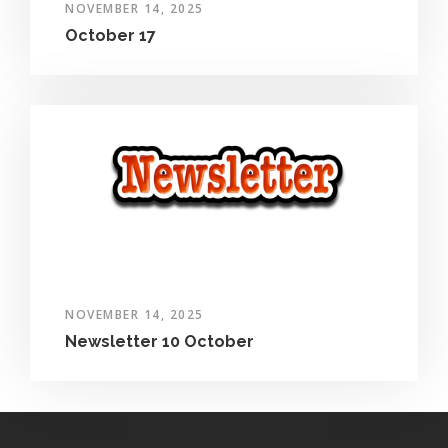
NOVEMBER 14, 2025
October 17
NOVEMBER 14, 2025
Newsletter 10 October