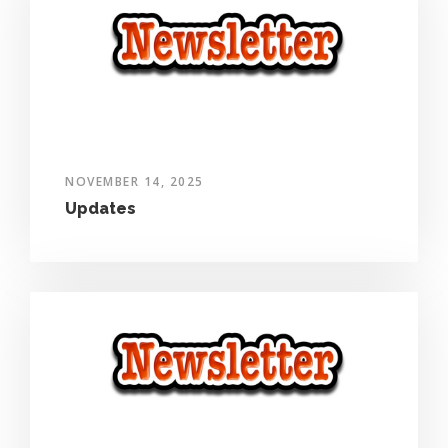
NOVEMBER 14, 2025
Updates