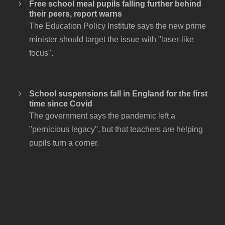
Free school meal pupils falling further behind
their peers, report warns
The Education Policy Institute says the new prime
minister should target the issue with "laser-like
focus".
School suspensions fall in England for the first
time since Covid
The government says the pandemic left a
"pernicious legacy", but that teachers are helping
pupils turn a corner.