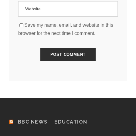
Save my name, email, and website in this
browser for the next time I comment.
BBC NEWS – EDUCATION