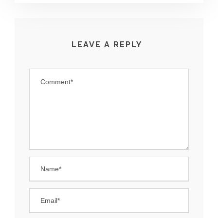
LEAVE A REPLY