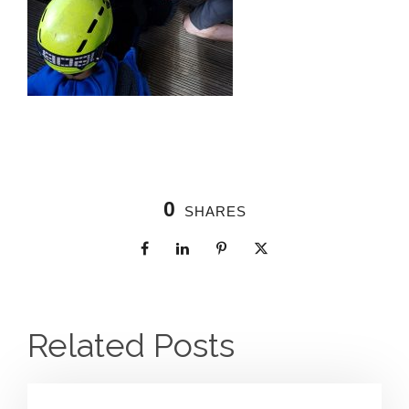
0
SHARES
Related Posts