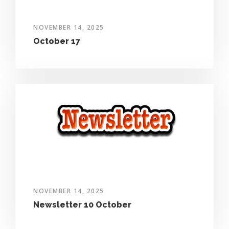
NOVEMBER 14, 2025
October 17
NOVEMBER 14, 2025
Newsletter 10 October