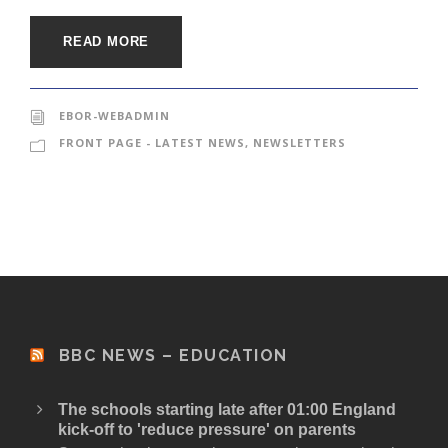
READ MORE
EBOR-WEBADMIN
FRONT PAGE - LATEST NEWS
,
NEWSLETTERS
BBC NEWS – EDUCATION
The schools starting late after 01:00 England
kick-off to 'reduce pressure' on parents