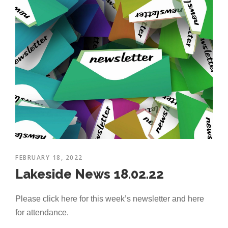
FEBRUARY 18, 2022
Lakeside News 18.02.22
Please click here for this week’s newsletter and here
for attendance.