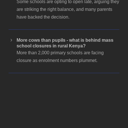
Some schools are opting to open late, arguing they
are striking the right balance, and many parents
have backed the decision.
More cows than pupils - what is behind mass
school closures in rural Kenya?
More than 2,000 primary schools are facing
closure as enrolment numbers plummet.