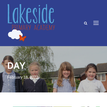
DAY
February 18, 2022