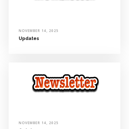
NOVEMBER 14, 2025
Updates
NOVEMBER 14, 2025