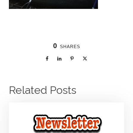
0
SHARES
Related Posts