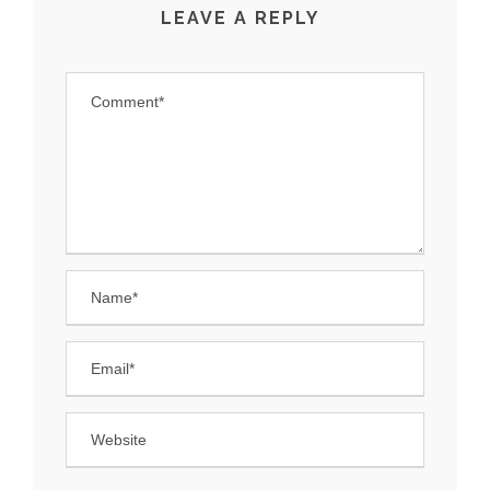
LEAVE A REPLY