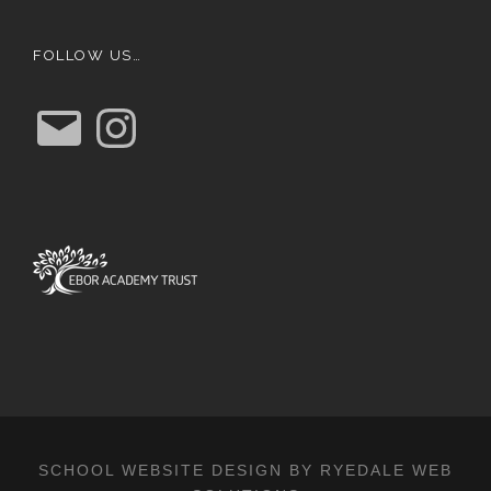
FOLLOW US…
E
I
m
n
a
s
i
t
l
a
g
r
a
m
SCHOOL WEBSITE DESIGN BY RYEDALE WEB