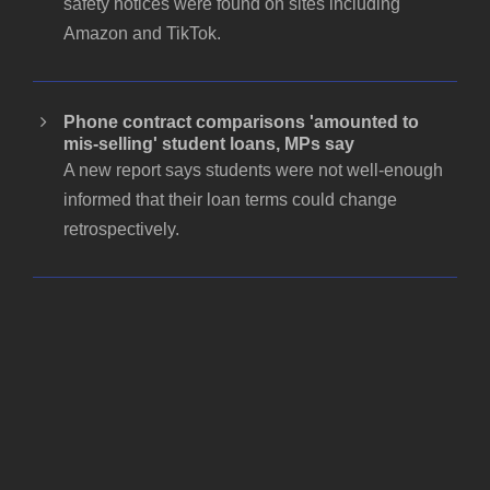
safety notices were found on sites including
Amazon and TikTok.
Phone contract comparisons 'amounted to
mis-selling' student loans, MPs say
A new report says students were not well-enough
informed that their loan terms could change
retrospectively.