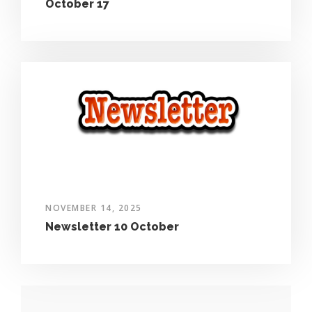
October 17
NOVEMBER 14, 2025
Newsletter 10 October