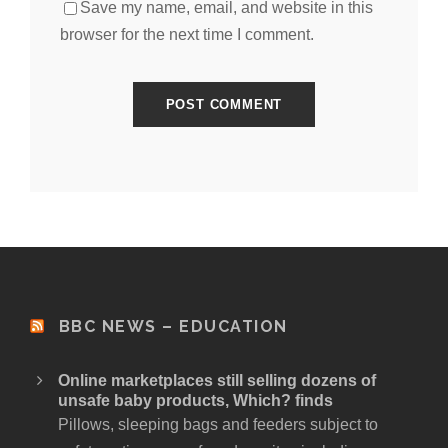
Save my name, email, and website in this
browser for the next time I comment.
BBC NEWS – EDUCATION
Online marketplaces still selling dozens of
unsafe baby products, Which? finds
Pillows, sleeping bags and feeders subject to