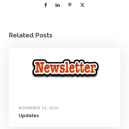
Related Posts
NOVEMBER 14, 2025
Updates