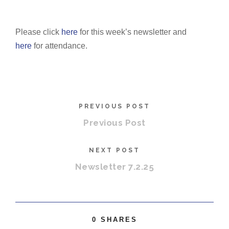
Please click
here
for this week’s newsletter and
here
for attendance.
PREVIOUS POST
Previous Post
NEXT POST
Newsletter 7.2.25
0
SHARES