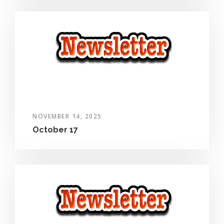
NOVEMBER 14, 2025
October 17