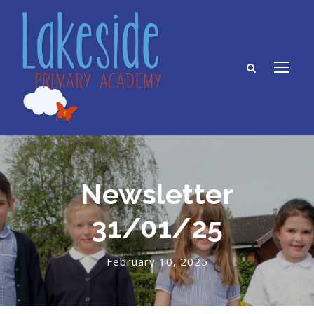
Newsletter
31/01/25
February 10, 2025