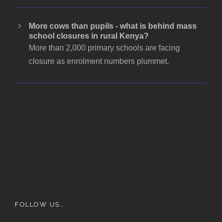
More cows than pupils - what is behind mass
school closures in rural Kenya?
More than 2,000 primary schools are facing
closure as enrolment numbers plummet.
FOLLOW US…