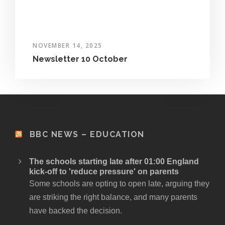
NOVEMBER 14, 2025
Newsletter 10 October
BBC NEWS – EDUCATION
The schools starting late after 01:00 England
kick-off to 'reduce pressure' on parents
Some schools are opting to open late, arguing they
are striking the right balance, and many parents
have backed the decision.