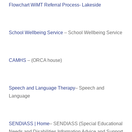
Flowchart WiMT Referral Process- Lakeside
School Wellbeing Service
– School Wellbeing Service
CAMHS
– (ORCA house)
Speech and Language Therapy
– Speech and
Language
SENDIASS | Home
– SENDIASS (
Special Educational
Needs and Disabilities Information Advice and Support