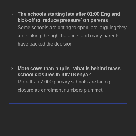
The schools starting late after 01:00 England
kick-off to 'reduce pressure' on parents
Some schools are opting to open late, arguing they
are striking the right balance, and many parents
have backed the decision.
More cows than pupils - what is behind mass
school closures in rural Kenya?
More than 2,000 primary schools are facing
closure as enrolment numbers plummet.