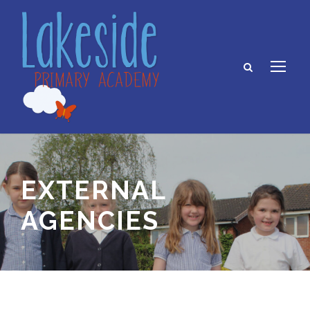
EXTERNAL
AGENCIES