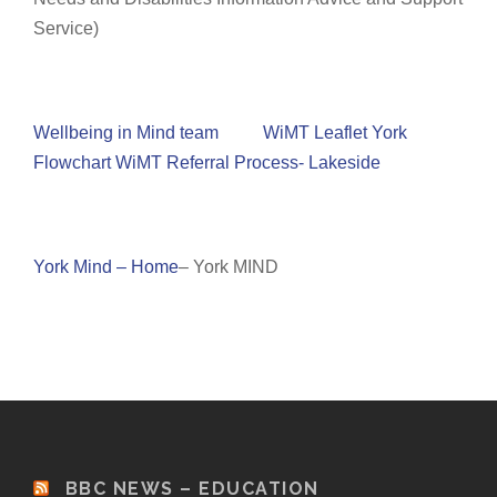
Service)
Wellbeing in Mind team
WiMT Leaflet York
Flowchart WiMT Referral Process- Lakeside
York Mind – Home
– York MIND
BBC NEWS – EDUCATION